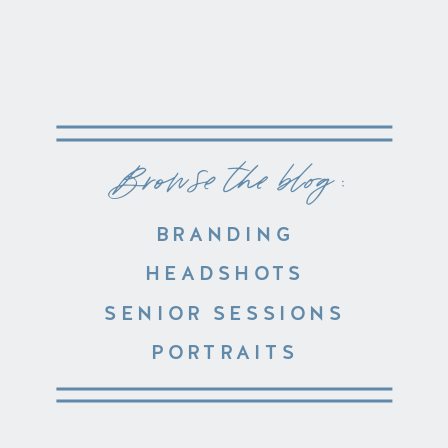
Browse the blog :
BRANDING
HEADSHOTS
SENIOR SESSIONS
PORTRAITS