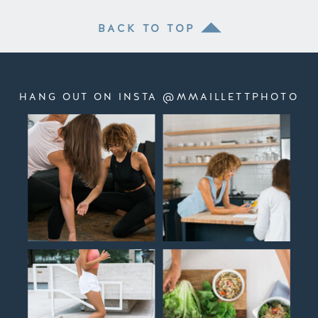
BACK TO TOP
HANG OUT ON INSTA @MMAILLETTPHOTO