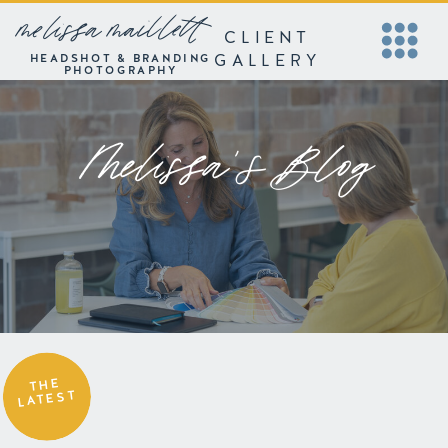
melissa maillett
CLIENT
GALLERY
HEADSHOT & BRANDING
PHOTOGRAPHY
Melissa's Blog
THE
LATEST