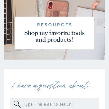
RESOURCES
Shop my favorite tools
and products!
I have a question about . . .
Search
for: