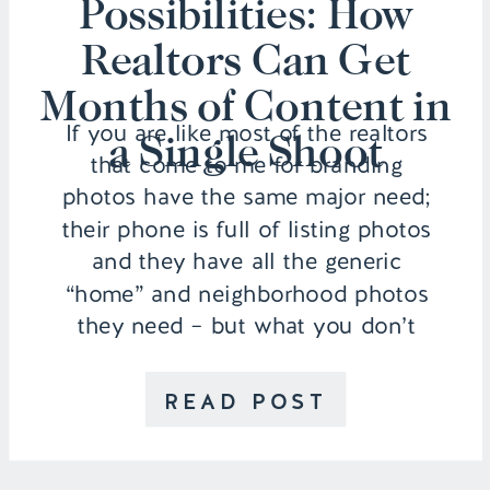
Possibilities: How
Realtors Can Get
Months of Content in
If you are like most of the realtors
a Single Shoot
that come to me for branding
photos have the same major need;
their phone is full of listing photos
and they have all the generic
“home” and neighborhood photos
they need – but what you don’t
have is images of you for your
marketing. Maybe you have […]
READ POST