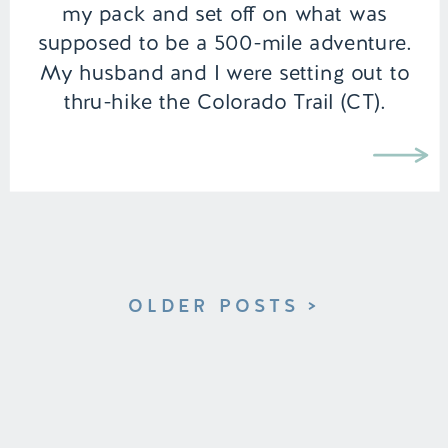
my pack and set off on what was
supposed to be a 500-mile adventure.
My husband and I were setting out to
thru-hike the Colorado Trail (CT).
Although we were experienced
backpackers, we had never undertaken
a […]
OLDER POSTS >