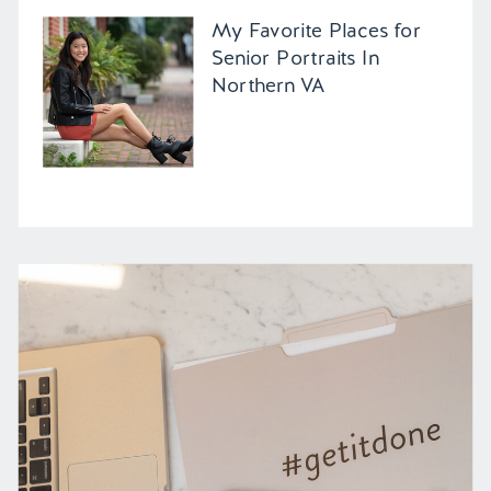
My Favorite Places for
Senior Portraits In
Northern VA