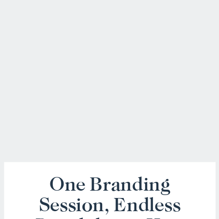
One Branding
Session, Endless