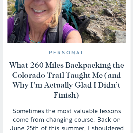
PERSONAL
What 260 Miles Backpacking the
Colorado Trail Taught Me (and
Why I’m Actually Glad I Didn’t
Finish)
Sometimes the most valuable lessons
come from changing course. Back on
June 25th of this summer, I shouldered