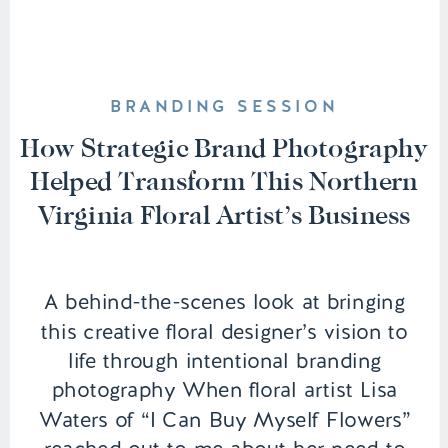
BRANDING SESSION
How Strategic Brand Photography
Helped Transform This Northern
Virginia Floral Artist’s Business
A behind-the-scenes look at bringing
this creative floral designer’s vision to
life through intentional branding
photography When floral artist Lisa
Waters of “I Can Buy Myself Flowers”