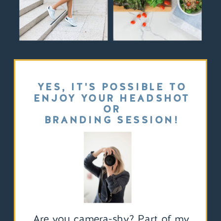
YES, IT'S POSSIBLE TO
ENJOY YOUR HEADSHOT
OR
BRANDING SESSION!
Are you camera-shy? Part of my