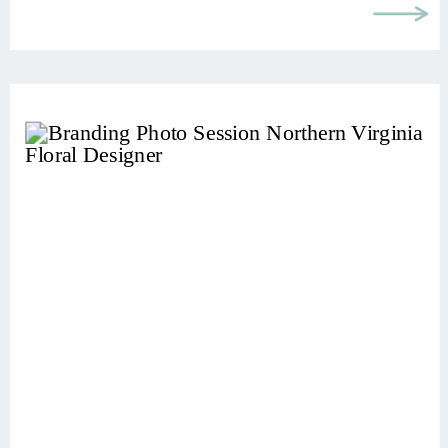
brand online, something often gets in
[…]