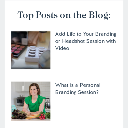
Top Posts on the Blog:
Add Life to Your Branding
or Headshot Session with
Video
What is a Personal
Branding Session?