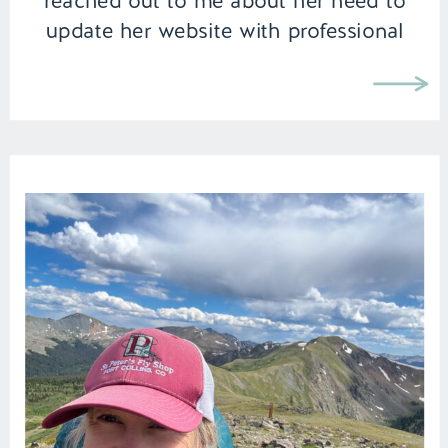
reached out to me about her need to
update her website with professional
brand images, I knew we were going to
create something special together. In
fact I […]