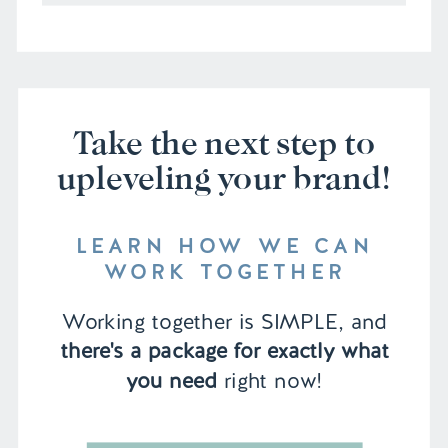
Take the next step to
upleveling your brand!
LEARN HOW WE CAN
WORK TOGETHER
Working together is SIMPLE, and
there's a package for exactly what
you need
right now!