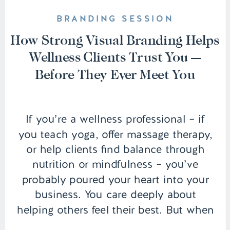
BRANDING SESSION
How Strong Visual Branding Helps
Wellness Clients Trust You —
Before They Ever Meet You
If you’re a wellness professional – if
you teach yoga, offer massage therapy,
or help clients find balance through
nutrition or mindfulness – you’ve
probably poured your heart into your
business. You care deeply about
helping others feel their best. But when
it comes to showing yourself and your