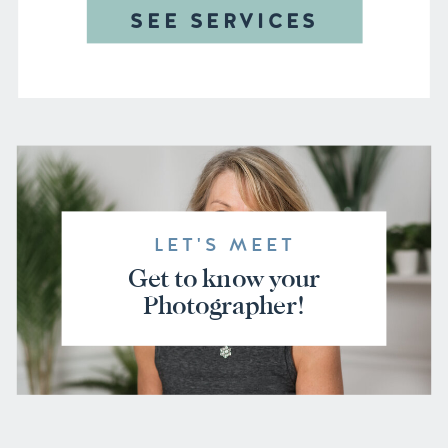
SEE SERVICES
LET'S MEET
Get to know your
Photographer!