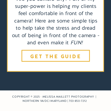
super-power is helping my clients
feel comfortable in front of the
camera! Here are some simple tips
to help take the stress and dread
out of being in front of the camera -
and even make it
FUN!
GET THE GUIDE
COPYRIGHT © 2025 · MELISSA MAILLETT PHOTOGRAPHY |
NORTHERN VA/DC/MARYLAND | 703-850-7212